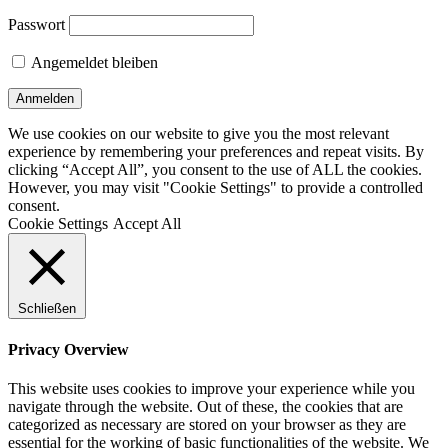
Passwort
Angemeldet bleiben
We use cookies on our website to give you the most relevant
experience by remembering your preferences and repeat visits. By
clicking “Accept All”, you consent to the use of ALL the cookies.
However, you may visit "Cookie Settings" to provide a controlled
consent.
Cookie Settings
Accept All
Schließen
Privacy Overview
This website uses cookies to improve your experience while you
navigate through the website. Out of these, the cookies that are
categorized as necessary are stored on your browser as they are
essential for the working of basic functionalities of the website. We