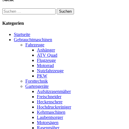
Suchen
nach:
Kategorien
Startseite
Gebrauchtmaschinen
Fahrzeuge
Anhänger
ATV Quad
Flugzeuge
Motorrad
Nutzfahrzeuge
PKW
Forsttechnik
Gartengeräte
Aufsitzrasenmäher
Freischneider
Heckenschere
Hochdruckreiniger
Kehrmaschinen
Laubentsorger
Motorsägen
Rasenmäher