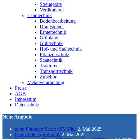
Streugeräte
Vertikutierer
Landtechnik
Bodenbearbeitung
Dungstreuer
Erntetrechnik
Grünland
Gülltechnik
Hof- und Stalltechnik
Pflanzenschutz
Saattechnik
Traktoren
Transporttechnik
Zubehör
Metallverarbeitung
Preise
AGB
Impressum
Datenschutz
Neue Angbote
gebr. Pöttinger Servo 45M Plus
2. Mai 2025
Deutz Fahr Agrolux 65
2. Mai 2025