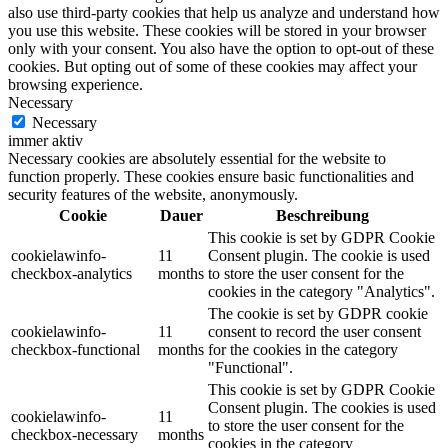
also use third-party cookies that help us analyze and understand how
you use this website. These cookies will be stored in your browser
only with your consent. You also have the option to opt-out of these
cookies. But opting out of some of these cookies may affect your
browsing experience.
Necessary
Necessary
immer aktiv
Necessary cookies are absolutely essential for the website to
function properly. These cookies ensure basic functionalities and
security features of the website, anonymously.
Cookie
Dauer
Beschreibung
This cookie is set by GDPR Cookie
cookielawinfo-
11
Consent plugin. The cookie is used
checkbox-analytics
months
to store the user consent for the
cookies in the category "Analytics".
The cookie is set by GDPR cookie
cookielawinfo-
11
consent to record the user consent
checkbox-functional
months
for the cookies in the category
"Functional".
This cookie is set by GDPR Cookie
Consent plugin. The cookies is used
cookielawinfo-
11
to store the user consent for the
checkbox-necessary
months
cookies in the category