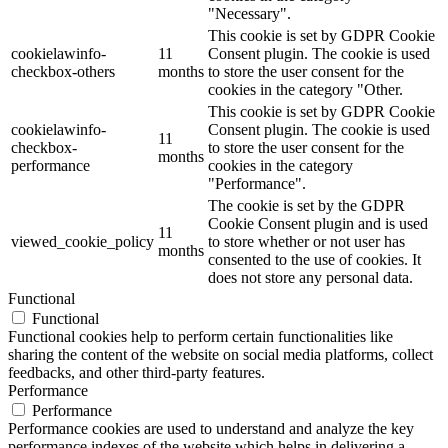
"Necessary".
This cookie is set by GDPR Cookie
cookielawinfo-
11
Consent plugin. The cookie is used
checkbox-others
months
to store the user consent for the
cookies in the category "Other.
This cookie is set by GDPR Cookie
cookielawinfo-
Consent plugin. The cookie is used
11
checkbox-
to store the user consent for the
months
performance
cookies in the category
"Performance".
The cookie is set by the GDPR
Cookie Consent plugin and is used
11
viewed_cookie_policy
to store whether or not user has
months
consented to the use of cookies. It
does not store any personal data.
Functional
Functional
Functional cookies help to perform certain functionalities like
sharing the content of the website on social media platforms, collect
feedbacks, and other third-party features.
Performance
Performance
Performance cookies are used to understand and analyze the key
performance indexes of the website which helps in delivering a