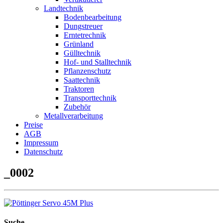
Landtechnik
Bodenbearbeitung
Dungstreuer
Erntetrechnik
Grünland
Gülltechnik
Hof- und Stalltechnik
Pflanzenschutz
Saattechnik
Traktoren
Transporttechnik
Zubehör
Metallverarbeitung
Preise
AGB
Impressum
Datenschutz
_0002
Suche