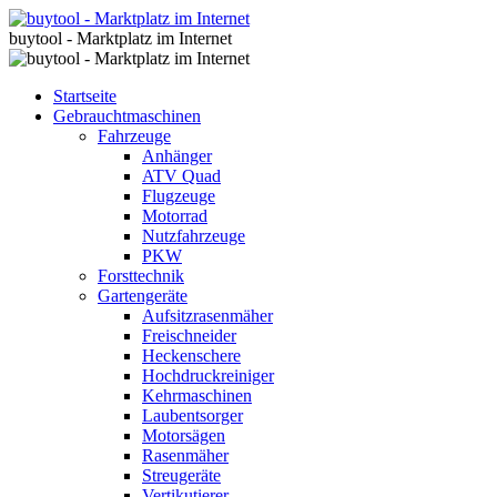
buytool - Marktplatz im Internet
Startseite
Gebrauchtmaschinen
Fahrzeuge
Anhänger
ATV Quad
Flugzeuge
Motorrad
Nutzfahrzeuge
PKW
Forsttechnik
Gartengeräte
Aufsitzrasenmäher
Freischneider
Heckenschere
Hochdruckreiniger
Kehrmaschinen
Laubentsorger
Motorsägen
Rasenmäher
Streugeräte
Vertikutierer