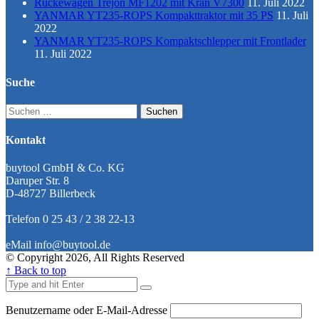
Rückewagen Trejon MF1202 mit Kran V7300
11. Juli 2022
YANMAR YT235-ROPS Kompakttraktor mit 35 PS
11. Juli
2022
YANMAR YT235-ROPS Kompaktschlepper mit Frontlader
11. Juli 2022
Suche
Suchen
nach:
Kontakt
buytool GmbH & Co. KG
Daruper Str. 8
D-48727 Billerbeck
Telefon 0 25 43 / 2 38 22-13
eMail info@buytool.de
© Copyright 2026, All Rights Reserved
↑ Back to top
Benutzername oder E-Mail-Adresse