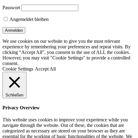
Passwort
Angemeldet bleiben
We use cookies on our website to give you the most relevant
experience by remembering your preferences and repeat visits. By
clicking “Accept All”, you consent to the use of ALL the cookies.
However, you may visit "Cookie Settings" to provide a controlled
consent.
Cookie Settings
Accept All
Schließen
Privacy Overview
This website uses cookies to improve your experience while you
navigate through the website. Out of these, the cookies that are
categorized as necessary are stored on your browser as they are
essential for the working of basic functionalities of the website. We