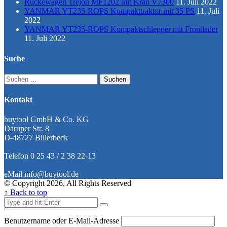
Rückewagen Trejon MF1202 mit Kran V7300
11. Juli 2022
YANMAR YT235-ROPS Kompakttraktor mit 35 PS
11. Juli
2022
YANMAR YT235-ROPS Kompaktschlepper mit Frontlader
11. Juli 2022
Suche
Suchen
nach:
Kontakt
buytool GmbH & Co. KG
Daruper Str. 8
D-48727 Billerbeck
Telefon 0 25 43 / 2 38 22-13
eMail info@buytool.de
© Copyright 2026, All Rights Reserved
↑ Back to top
Benutzername oder E-Mail-Adresse