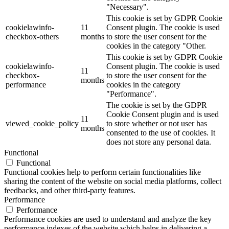
"Necessary".
This cookie is set by GDPR Cookie
cookielawinfo-
11
Consent plugin. The cookie is used
checkbox-others
months
to store the user consent for the
cookies in the category "Other.
This cookie is set by GDPR Cookie
cookielawinfo-
Consent plugin. The cookie is used
11
checkbox-
to store the user consent for the
months
performance
cookies in the category
"Performance".
The cookie is set by the GDPR
Cookie Consent plugin and is used
11
viewed_cookie_policy
to store whether or not user has
months
consented to the use of cookies. It
does not store any personal data.
Functional
Functional
Functional cookies help to perform certain functionalities like
sharing the content of the website on social media platforms, collect
feedbacks, and other third-party features.
Performance
Performance
Performance cookies are used to understand and analyze the key
performance indexes of the website which helps in delivering a