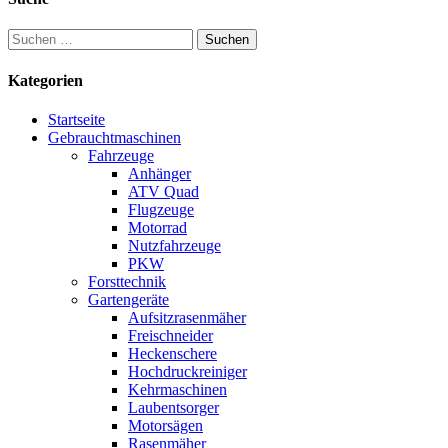
Suchen
nach:
Kategorien
Startseite
Gebrauchtmaschinen
Fahrzeuge
Anhänger
ATV Quad
Flugzeuge
Motorrad
Nutzfahrzeuge
PKW
Forsttechnik
Gartengeräte
Aufsitzrasenmäher
Freischneider
Heckenschere
Hochdruckreiniger
Kehrmaschinen
Laubentsorger
Motorsägen
Rasenmäher