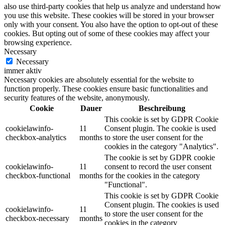
also use third-party cookies that help us analyze and understand how
you use this website. These cookies will be stored in your browser
only with your consent. You also have the option to opt-out of these
cookies. But opting out of some of these cookies may affect your
browsing experience.
Necessary
Necessary
immer aktiv
Necessary cookies are absolutely essential for the website to
function properly. These cookies ensure basic functionalities and
security features of the website, anonymously.
Cookie
Dauer
Beschreibung
This cookie is set by GDPR Cookie
cookielawinfo-
11
Consent plugin. The cookie is used
checkbox-analytics
months
to store the user consent for the
cookies in the category "Analytics".
The cookie is set by GDPR cookie
cookielawinfo-
11
consent to record the user consent
checkbox-functional
months
for the cookies in the category
"Functional".
This cookie is set by GDPR Cookie
Consent plugin. The cookies is used
cookielawinfo-
11
to store the user consent for the
checkbox-necessary
months
cookies in the category