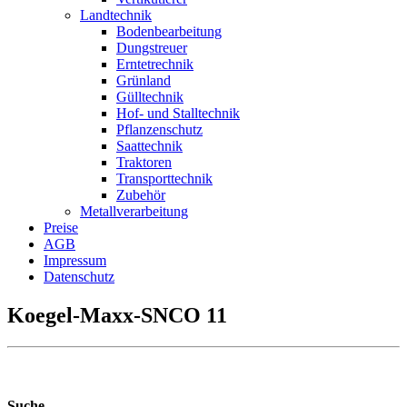
Landtechnik
Bodenbearbeitung
Dungstreuer
Erntetrechnik
Grünland
Gülltechnik
Hof- und Stalltechnik
Pflanzenschutz
Saattechnik
Traktoren
Transporttechnik
Zubehör
Metallverarbeitung
Preise
AGB
Impressum
Datenschutz
Koegel-Maxx-SNCO 11
Suche