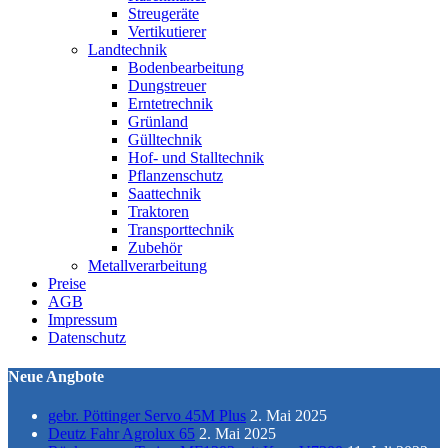
Streugeräte
Vertikutierer
Landtechnik
Bodenbearbeitung
Dungstreuer
Erntetrechnik
Grünland
Gülltechnik
Hof- und Stalltechnik
Pflanzenschutz
Saattechnik
Traktoren
Transporttechnik
Zubehör
Metallverarbeitung
Preise
AGB
Impressum
Datenschutz
Neue Angbote
gebr. Pöttinger Servo 45M Plus
2. Mai 2025
Deutz Fahr Agrolux 65
2. Mai 2025