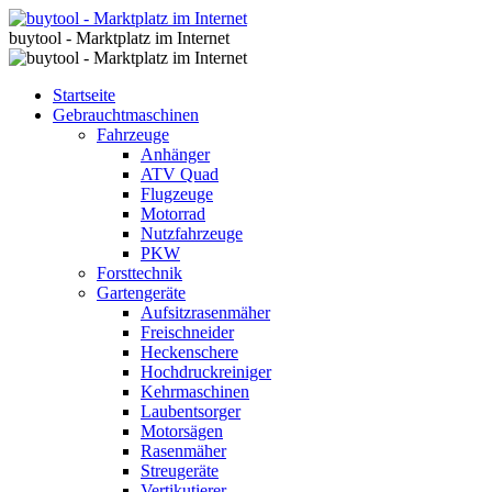
buytool - Marktplatz im Internet
Startseite
Gebrauchtmaschinen
Fahrzeuge
Anhänger
ATV Quad
Flugzeuge
Motorrad
Nutzfahrzeuge
PKW
Forsttechnik
Gartengeräte
Aufsitzrasenmäher
Freischneider
Heckenschere
Hochdruckreiniger
Kehrmaschinen
Laubentsorger
Motorsägen
Rasenmäher
Streugeräte
Vertikutierer