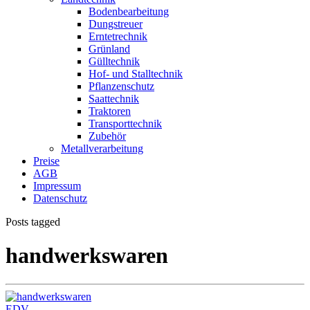
Bodenbearbeitung
Dungstreuer
Erntetrechnik
Grünland
Gülltechnik
Hof- und Stalltechnik
Pflanzenschutz
Saattechnik
Traktoren
Transporttechnik
Zubehör
Metallverarbeitung
Preise
AGB
Impressum
Datenschutz
Posts tagged
handwerkswaren
EDV