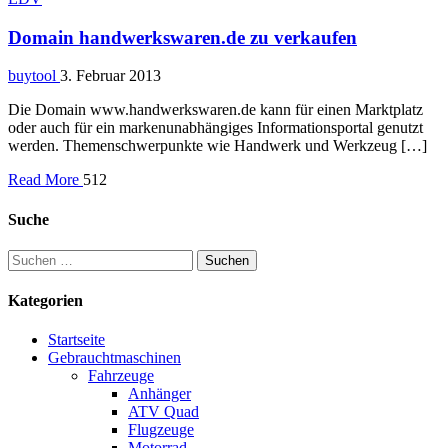
Domain handwerkswaren.de zu verkaufen
buytool
3. Februar 2013
Die Domain www.handwerkswaren.de kann für einen Marktplatz
oder auch für ein markenunabhängiges Informationsportal genutzt
werden. Themenschwerpunkte wie Handwerk und Werkzeug […]
Read More
512
Suche
Suchen
nach:
Kategorien
Startseite
Gebrauchtmaschinen
Fahrzeuge
Anhänger
ATV Quad
Flugzeuge
Motorrad