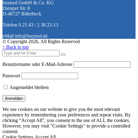
buytool GmbH & Co. KG
Daruper Str. 8
D-48727 Billerbeck
Telefon 0 25 43 / 2 38 22-13
eMail info@buytool.de
© Copyright 2026, All Rights Reserved
↑ Back to top
Benutzername oder E-Mail-Adresse
Passwort
Angemeldet bleiben
We use cookies on our website to give you the most relevant
experience by remembering your preferences and repeat visits. By
clicking “Accept All”, you consent to the use of ALL the cookies.
However, you may visit "Cookie Settings" to provide a controlled
consent.
Cookie Settings
Accept All