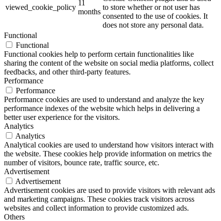
11
viewed_cookie_policy
to store whether or not user has
months
consented to the use of cookies. It
does not store any personal data.
Functional
Functional
Functional cookies help to perform certain functionalities like
sharing the content of the website on social media platforms, collect
feedbacks, and other third-party features.
Performance
Performance
Performance cookies are used to understand and analyze the key
performance indexes of the website which helps in delivering a
better user experience for the visitors.
Analytics
Analytics
Analytical cookies are used to understand how visitors interact with
the website. These cookies help provide information on metrics the
number of visitors, bounce rate, traffic source, etc.
Advertisement
Advertisement
Advertisement cookies are used to provide visitors with relevant ads
and marketing campaigns. These cookies track visitors across
websites and collect information to provide customized ads.
Others