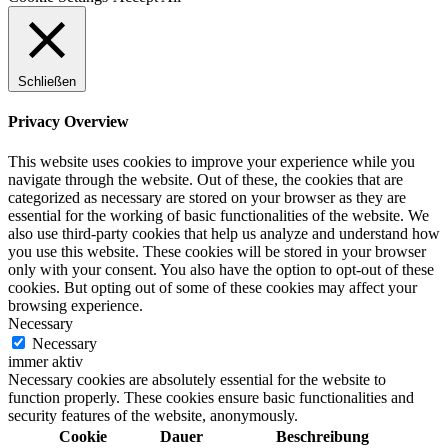
Schließen
Privacy Overview
This website uses cookies to improve your experience while you
navigate through the website. Out of these, the cookies that are
categorized as necessary are stored on your browser as they are
essential for the working of basic functionalities of the website. We
also use third-party cookies that help us analyze and understand how
you use this website. These cookies will be stored in your browser
only with your consent. You also have the option to opt-out of these
cookies. But opting out of some of these cookies may affect your
browsing experience.
Necessary
Necessary
immer aktiv
Necessary cookies are absolutely essential for the website to
function properly. These cookies ensure basic functionalities and
security features of the website, anonymously.
Cookie
Dauer
Beschreibung