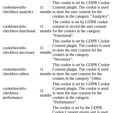
This cookie is set by GDPR Cookie
cookielawinfo-
11
Consent plugin. The cookie is used
checkbox-analytics
months
to store the user consent for the
cookies in the category "Analytics".
The cookie is set by GDPR cookie
cookielawinfo-
11
consent to record the user consent
checkbox-functional
months
for the cookies in the category
"Functional".
This cookie is set by GDPR Cookie
Consent plugin. The cookies is used
cookielawinfo-
11
to store the user consent for the
checkbox-necessary
months
cookies in the category
"Necessary".
This cookie is set by GDPR Cookie
cookielawinfo-
11
Consent plugin. The cookie is used
checkbox-others
months
to store the user consent for the
cookies in the category "Other.
This cookie is set by GDPR Cookie
cookielawinfo-
Consent plugin. The cookie is used
11
checkbox-
to store the user consent for the
months
performance
cookies in the category
"Performance".
The cookie is set by the GDPR
Cookie Consent plugin and is used