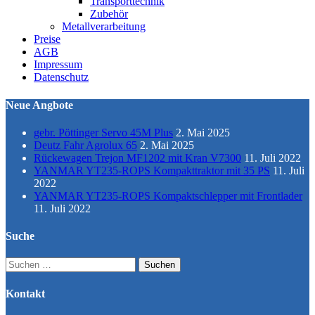
Transporttechnik
Zubehör
Metallverarbeitung
Preise
AGB
Impressum
Datenschutz
Neue Angbote
gebr. Pöttinger Servo 45M Plus
2. Mai 2025
Deutz Fahr Agrolux 65
2. Mai 2025
Rückewagen Trejon MF1202 mit Kran V7300
11. Juli 2022
YANMAR YT235-ROPS Kompakttraktor mit 35 PS
11. Juli
2022
YANMAR YT235-ROPS Kompaktschlepper mit Frontlader
11. Juli 2022
Suche
Suchen
nach:
Kontakt