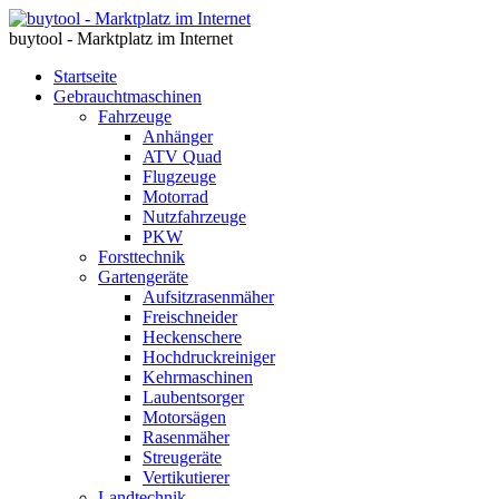
buytool - Marktplatz im Internet
Startseite
Gebrauchtmaschinen
Fahrzeuge
Anhänger
ATV Quad
Flugzeuge
Motorrad
Nutzfahrzeuge
PKW
Forsttechnik
Gartengeräte
Aufsitzrasenmäher
Freischneider
Heckenschere
Hochdruckreiniger
Kehrmaschinen
Laubentsorger
Motorsägen
Rasenmäher
Streugeräte
Vertikutierer
Landtechnik