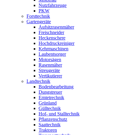
Nutzfahrzeuge
PKW
Forsttechnik
Gartengeräte
Aufsitzrasenmäher
Freischneider
Heckenschere
Hochdruckreiniger
Kehrmaschinen
Laubentsorger
Motorsägen
Rasenmäher
Streugeräte
Vertikutierer
Landtechnik
Bodenbearbeitung
Dungstreuer
Erntetrechnik
Grünland
Gülltechnik
Hof- und Stalltechnik
Pflanzenschutz
Saattechnik
Traktoren