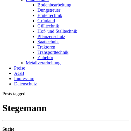
Bodenbearbeitung
Dungstreuer
Erntetrechnik
Grünland
Gülltechnik
Hof- und Stalltechnik
Pflanzenschutz
Saattechnik
Traktoren
Transporttechnik
Zubehör
Metallverarbeitung
Preise
AGB
Impressum
Datenschutz
Posts tagged
Stegemann
Suche