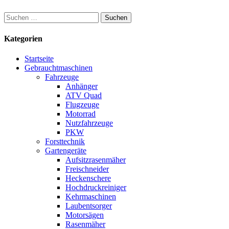
Suchen
nach:
Kategorien
Startseite
Gebrauchtmaschinen
Fahrzeuge
Anhänger
ATV Quad
Flugzeuge
Motorrad
Nutzfahrzeuge
PKW
Forsttechnik
Gartengeräte
Aufsitzrasenmäher
Freischneider
Heckenschere
Hochdruckreiniger
Kehrmaschinen
Laubentsorger
Motorsägen
Rasenmäher