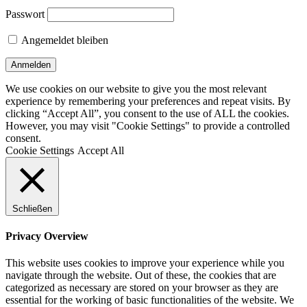
Passwort
Angemeldet bleiben
We use cookies on our website to give you the most relevant
experience by remembering your preferences and repeat visits. By
clicking “Accept All”, you consent to the use of ALL the cookies.
However, you may visit "Cookie Settings" to provide a controlled
consent.
Cookie Settings
Accept All
Schließen
Privacy Overview
This website uses cookies to improve your experience while you
navigate through the website. Out of these, the cookies that are
categorized as necessary are stored on your browser as they are
essential for the working of basic functionalities of the website. We