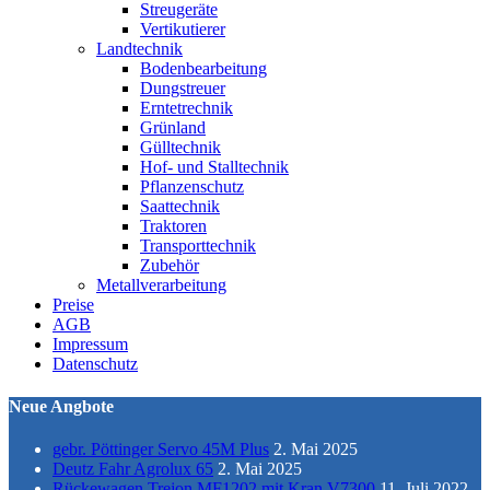
Streugeräte
Vertikutierer
Landtechnik
Bodenbearbeitung
Dungstreuer
Erntetrechnik
Grünland
Gülltechnik
Hof- und Stalltechnik
Pflanzenschutz
Saattechnik
Traktoren
Transporttechnik
Zubehör
Metallverarbeitung
Preise
AGB
Impressum
Datenschutz
Neue Angbote
gebr. Pöttinger Servo 45M Plus
2. Mai 2025
Deutz Fahr Agrolux 65
2. Mai 2025
Rückewagen Trejon MF1202 mit Kran V7300
11. Juli 2022