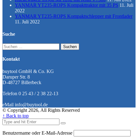
YANMAR YT235-ROPS Kompakttraktor mit 35 PS
11. Juli
2022
YANMAR YT235-ROPS Kompaktschlepper mit Frontlader
11. Juli 2022
Suche
Suchen
nach:
Kontakt
buytool GmbH & Co. KG
Daruper Str. 8
D-48727 Billerbeck
Telefon 0 25 43 / 2 38 22-13
eMail info@buytool.de
© Copyright 2026, All Rights Reserved
↑ Back to top
Benutzername oder E-Mail-Adresse