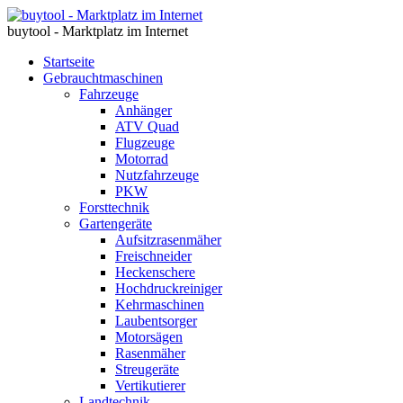
buytool - Marktplatz im Internet
Startseite
Gebrauchtmaschinen
Fahrzeuge
Anhänger
ATV Quad
Flugzeuge
Motorrad
Nutzfahrzeuge
PKW
Forsttechnik
Gartengeräte
Aufsitzrasenmäher
Freischneider
Heckenschere
Hochdruckreiniger
Kehrmaschinen
Laubentsorger
Motorsägen
Rasenmäher
Streugeräte
Vertikutierer
Landtechnik