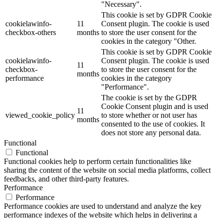
"Necessary".
This cookie is set by GDPR Cookie
cookielawinfo-
11
Consent plugin. The cookie is used
checkbox-others
months
to store the user consent for the
cookies in the category "Other.
This cookie is set by GDPR Cookie
cookielawinfo-
Consent plugin. The cookie is used
11
checkbox-
to store the user consent for the
months
performance
cookies in the category
"Performance".
The cookie is set by the GDPR
Cookie Consent plugin and is used
11
viewed_cookie_policy
to store whether or not user has
months
consented to the use of cookies. It
does not store any personal data.
Functional
Functional
Functional cookies help to perform certain functionalities like
sharing the content of the website on social media platforms, collect
feedbacks, and other third-party features.
Performance
Performance
Performance cookies are used to understand and analyze the key
performance indexes of the website which helps in delivering a