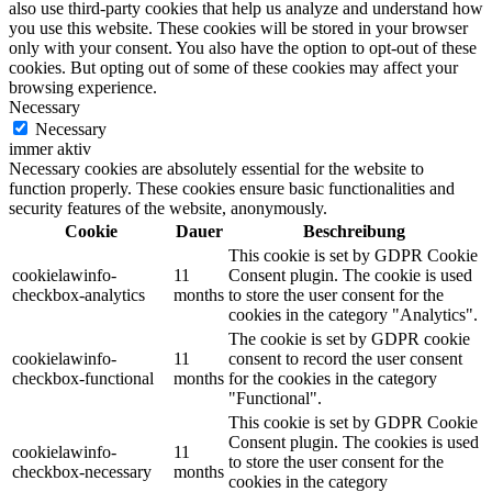
also use third-party cookies that help us analyze and understand how
you use this website. These cookies will be stored in your browser
only with your consent. You also have the option to opt-out of these
cookies. But opting out of some of these cookies may affect your
browsing experience.
Necessary
Necessary
immer aktiv
Necessary cookies are absolutely essential for the website to
function properly. These cookies ensure basic functionalities and
security features of the website, anonymously.
Cookie
Dauer
Beschreibung
This cookie is set by GDPR Cookie
cookielawinfo-
11
Consent plugin. The cookie is used
checkbox-analytics
months
to store the user consent for the
cookies in the category "Analytics".
The cookie is set by GDPR cookie
cookielawinfo-
11
consent to record the user consent
checkbox-functional
months
for the cookies in the category
"Functional".
This cookie is set by GDPR Cookie
Consent plugin. The cookies is used
cookielawinfo-
11
to store the user consent for the
checkbox-necessary
months
cookies in the category