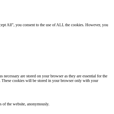
cept All”, you consent to the use of ALL the cookies. However, you
s necessary are stored on your browser as they are essential for the
e. These cookies will be stored in your browser only with your
res of the website, anonymously.