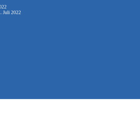
2022
. Juli 2022