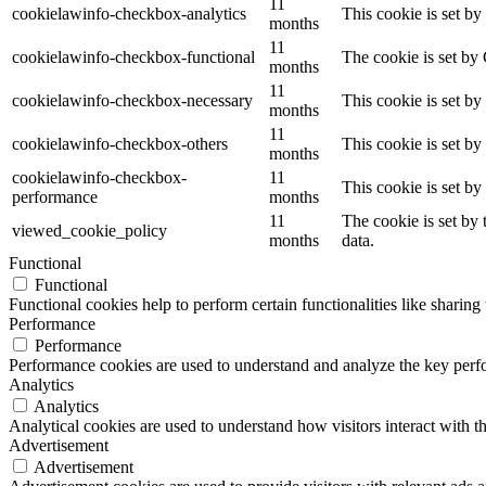
11
cookielawinfo-checkbox-analytics
This cookie is set b
months
11
cookielawinfo-checkbox-functional
The cookie is set by
months
11
cookielawinfo-checkbox-necessary
This cookie is set b
months
11
cookielawinfo-checkbox-others
This cookie is set b
months
cookielawinfo-checkbox-
11
This cookie is set b
performance
months
11
The cookie is set by
viewed_cookie_policy
months
data.
Functional
Functional
Functional cookies help to perform certain functionalities like sharing 
Performance
Performance
Performance cookies are used to understand and analyze the key perfor
Analytics
Analytics
Analytical cookies are used to understand how visitors interact with th
Advertisement
Advertisement