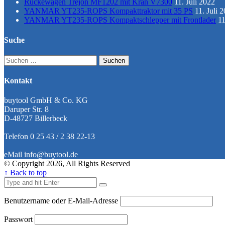
Rückewagen Trejon MF1202 mit Kran V7300
11. Juli 2022
YANMAR YT235-ROPS Kompakttraktor mit 35 PS
11. Juli 
YANMAR YT235-ROPS Kompaktschlepper mit Frontlader
11
Suche
Suchen
nach:
Kontakt
buytool GmbH & Co. KG
Daruper Str. 8
D-48727 Billerbeck
Telefon 0 25 43 / 2 38 22-13
eMail info@buytool.de
© Copyright 2026, All Rights Reserved
↑ Back to top
Benutzername oder E-Mail-Adresse
Passwort