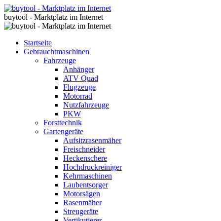
buytool - Marktplatz im Internet
Startseite
Gebrauchtmaschinen
Fahrzeuge
Anhänger
ATV Quad
Flugzeuge
Motorrad
Nutzfahrzeuge
PKW
Forsttechnik
Gartengeräte
Aufsitzrasenmäher
Freischneider
Heckenschere
Hochdruckreiniger
Kehrmaschinen
Laubentsorger
Motorsägen
Rasenmäher
Streugeräte
Vertikutierer