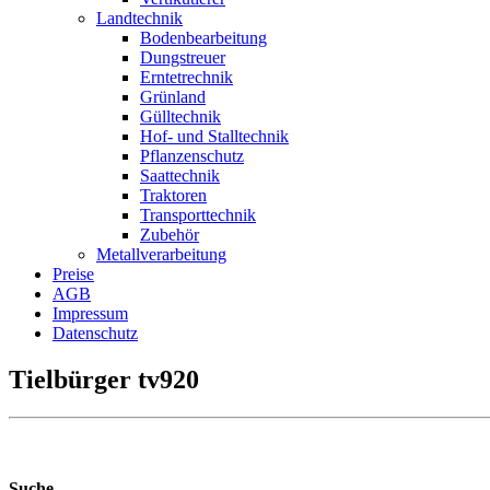
Landtechnik
Bodenbearbeitung
Dungstreuer
Erntetrechnik
Grünland
Gülltechnik
Hof- und Stalltechnik
Pflanzenschutz
Saattechnik
Traktoren
Transporttechnik
Zubehör
Metallverarbeitung
Preise
AGB
Impressum
Datenschutz
Tielbürger tv920
Suche