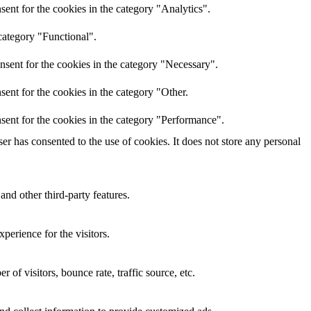
ent for the cookies in the category "Analytics".
category "Functional".
nsent for the cookies in the category "Necessary".
ent for the cookies in the category "Other.
sent for the cookies in the category "Performance".
r has consented to the use of cookies. It does not store any personal
and other third-party features.
perience for the visitors.
of visitors, bounce rate, traffic source, etc.