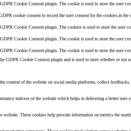
y GDPR Cookie Consent plugin. The cookie is used to store the user cons
 GDPR cookie consent to record the user consent for the cookies in the 
y GDPR Cookie Consent plugin. The cookies is used to store the user co
y GDPR Cookie Consent plugin. The cookie is used to store the user cons
y GDPR Cookie Consent plugin. The cookie is used to store the user con
 the GDPR Cookie Consent plugin and is used to store whether or not use
the content of the website on social media platforms, collect feedbacks, 
mance indexes of the website which helps in delivering a better user ex
e website. These cookies help provide information on metrics the number 