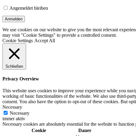
Angemeldet bleiben
We use cookies on our website to give you the most relevant experien
may visit "Cookie Settings" to provide a controlled consent.
Cookie Settings
Accept All
Schließen
Privacy Overview
This website uses cookies to improve your experience while you navigat
working of basic functionalities of the website. We also use third-pa
consent. You also have the option to opt-out of these cookies. But op
Necessary
Necessary
immer aktiv
Necessary cookies are absolutely essential for the website to function
Cookie
Dauer