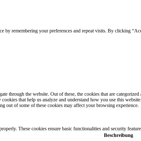
ce by remembering your preferences and repeat visits. By clicking “Ac
e through the website. Out of these, the cookies that are categorized a
rty cookies that help us analyze and understand how you use this websit
ting out of some of these cookies may affect your browsing experience.
 properly. These cookies ensure basic functionalities and security featu
Beschreibung