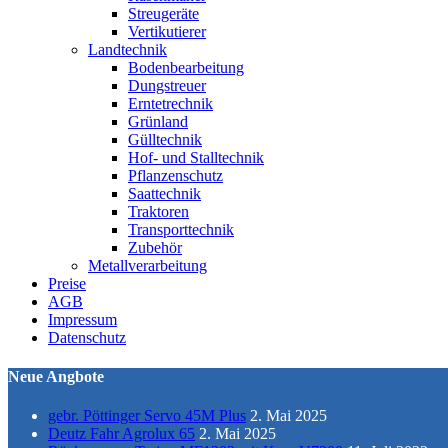
Streugeräte
Vertikutierer
Landtechnik
Bodenbearbeitung
Dungstreuer
Erntetrechnik
Grünland
Gülltechnik
Hof- und Stalltechnik
Pflanzenschutz
Saattechnik
Traktoren
Transporttechnik
Zubehör
Metallverarbeitung
Preise
AGB
Impressum
Datenschutz
Neue Angbote
gebr. Pöttinger Servo 45M Plus
2. Mai 2025
Deutz Fahr Agrolux 65
2. Mai 2025