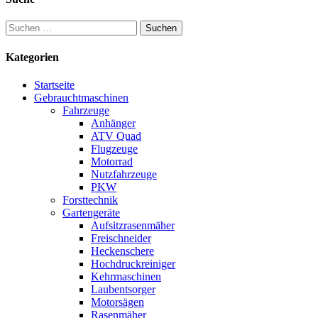
Suchen
nach:
Kategorien
Startseite
Gebrauchtmaschinen
Fahrzeuge
Anhänger
ATV Quad
Flugzeuge
Motorrad
Nutzfahrzeuge
PKW
Forsttechnik
Gartengeräte
Aufsitzrasenmäher
Freischneider
Heckenschere
Hochdruckreiniger
Kehrmaschinen
Laubentsorger
Motorsägen
Rasenmäher