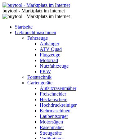
buytool - Marktplatz im Internet
Startseite
Gebrauchtmaschinen
Fahrzeuge
Anhänger
ATV Quad
Flugzeuge
Motorrad
Nutzfahrzeuge
PKW
Forsttechnik
Gartengeräte
Aufsitzrasenmäher
Freischneider
Heckenschere
Hochdruckreiniger
Kehrmaschinen
Laubentsorger
Motorsägen
Rasenmäher
Streugeräte
Vertikutierer