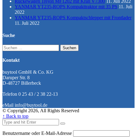
Rückewagen Trejon MF1202 mit Kran V7300
11. Juli 2022
YANMAR YT235-ROPS Kompakttraktor mit 35 PS
11. Juli
2022
YANMAR YT235-ROPS Kompaktschlepper mit Frontlader
11. Juli 2022
Suche
Suchen
nach:
Kontakt
buytool GmbH & Co. KG
Daruper Str. 8
D-48727 Billerbeck
Telefon 0 25 43 / 2 38 22-13
eMail info@buytool.de
© Copyright 2026, All Rights Reserved
↑ Back to top
Benutzername oder E-Mail-Adresse