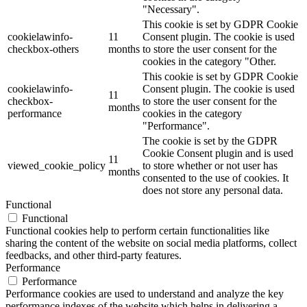
"Necessary".
This cookie is set by GDPR Cookie
cookielawinfo-
11
Consent plugin. The cookie is used
checkbox-others
months
to store the user consent for the
cookies in the category "Other.
This cookie is set by GDPR Cookie
cookielawinfo-
Consent plugin. The cookie is used
11
checkbox-
to store the user consent for the
months
performance
cookies in the category
"Performance".
The cookie is set by the GDPR
Cookie Consent plugin and is used
11
viewed_cookie_policy
to store whether or not user has
months
consented to the use of cookies. It
does not store any personal data.
Functional
Functional
Functional cookies help to perform certain functionalities like
sharing the content of the website on social media platforms, collect
feedbacks, and other third-party features.
Performance
Performance
Performance cookies are used to understand and analyze the key
performance indexes of the website which helps in delivering a