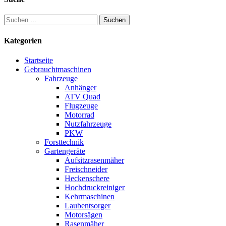
Suchen
nach:
Kategorien
Startseite
Gebrauchtmaschinen
Fahrzeuge
Anhänger
ATV Quad
Flugzeuge
Motorrad
Nutzfahrzeuge
PKW
Forsttechnik
Gartengeräte
Aufsitzrasenmäher
Freischneider
Heckenschere
Hochdruckreiniger
Kehrmaschinen
Laubentsorger
Motorsägen
Rasenmäher