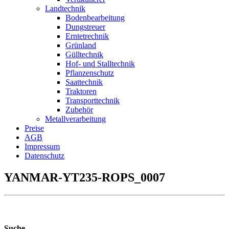
Landtechnik
Bodenbearbeitung
Dungstreuer
Erntetrechnik
Grünland
Gülltechnik
Hof- und Stalltechnik
Pflanzenschutz
Saattechnik
Traktoren
Transporttechnik
Zubehör
Metallverarbeitung
Preise
AGB
Impressum
Datenschutz
YANMAR-YT235-ROPS_0007
Suche