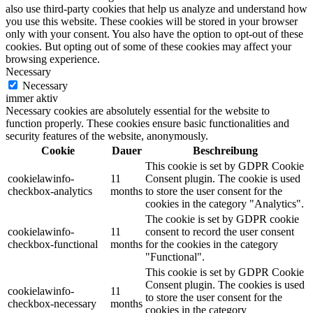
also use third-party cookies that help us analyze and understand how
you use this website. These cookies will be stored in your browser
only with your consent. You also have the option to opt-out of these
cookies. But opting out of some of these cookies may affect your
browsing experience.
Necessary
Necessary
immer aktiv
Necessary cookies are absolutely essential for the website to
function properly. These cookies ensure basic functionalities and
security features of the website, anonymously.
Cookie
Dauer
Beschreibung
This cookie is set by GDPR Cookie
cookielawinfo-
11
Consent plugin. The cookie is used
checkbox-analytics
months
to store the user consent for the
cookies in the category "Analytics".
The cookie is set by GDPR cookie
cookielawinfo-
11
consent to record the user consent
checkbox-functional
months
for the cookies in the category
"Functional".
This cookie is set by GDPR Cookie
Consent plugin. The cookies is used
cookielawinfo-
11
to store the user consent for the
checkbox-necessary
months
cookies in the category