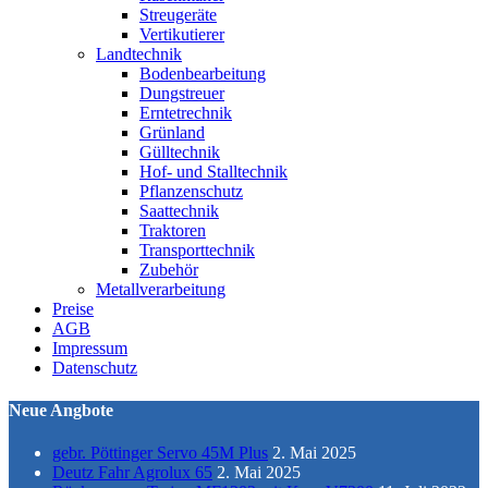
Streugeräte
Vertikutierer
Landtechnik
Bodenbearbeitung
Dungstreuer
Erntetrechnik
Grünland
Gülltechnik
Hof- und Stalltechnik
Pflanzenschutz
Saattechnik
Traktoren
Transporttechnik
Zubehör
Metallverarbeitung
Preise
AGB
Impressum
Datenschutz
Neue Angbote
gebr. Pöttinger Servo 45M Plus
2. Mai 2025
Deutz Fahr Agrolux 65
2. Mai 2025