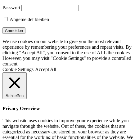
Passwort
Angemeldet bleiben
We use cookies on our website to give you the most relevant
experience by remembering your preferences and repeat visits. By
clicking “Accept All”, you consent to the use of ALL the cookies.
However, you may visit "Cookie Settings" to provide a controlled
consent.
Cookie Settings
Accept All
Schließen
Privacy Overview
This website uses cookies to improve your experience while you
navigate through the website. Out of these, the cookies that are
categorized as necessary are stored on your browser as they are
essential for the working of basic functionalities of the website. We