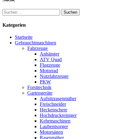
Suchen
nach:
Kategorien
Startseite
Gebrauchtmaschinen
Fahrzeuge
Anhänger
ATV Quad
Flugzeuge
Motorrad
Nutzfahrzeuge
PKW
Forsttechnik
Gartengeräte
Aufsitzrasenmäher
Freischneider
Heckenschere
Hochdruckreiniger
Kehrmaschinen
Laubentsorger
Motorsägen
Rasenmäher