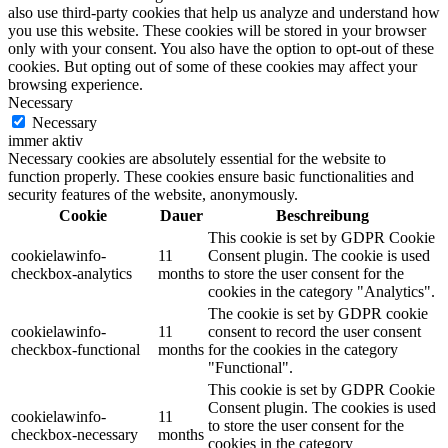
also use third-party cookies that help us analyze and understand how
you use this website. These cookies will be stored in your browser
only with your consent. You also have the option to opt-out of these
cookies. But opting out of some of these cookies may affect your
browsing experience.
Necessary
Necessary
immer aktiv
Necessary cookies are absolutely essential for the website to
function properly. These cookies ensure basic functionalities and
security features of the website, anonymously.
Cookie
Dauer
Beschreibung
This cookie is set by GDPR Cookie
cookielawinfo-
11
Consent plugin. The cookie is used
checkbox-analytics
months
to store the user consent for the
cookies in the category "Analytics".
The cookie is set by GDPR cookie
cookielawinfo-
11
consent to record the user consent
checkbox-functional
months
for the cookies in the category
"Functional".
This cookie is set by GDPR Cookie
Consent plugin. The cookies is used
cookielawinfo-
11
to store the user consent for the
checkbox-necessary
months
cookies in the category