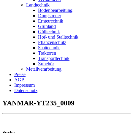
Landtechnik
Bodenbearbeitung
Dungstreuer
Erntetrechnik
Grünland
Gülltechnik
Hof- und Stalltechnik
Pflanzenschutz
Saattechnik
Traktoren
Transporttechnik
Zubehör
Metallverarbeitung
Preise
AGB
Impressum
Datenschutz
YANMAR-YT235_0009
Suche