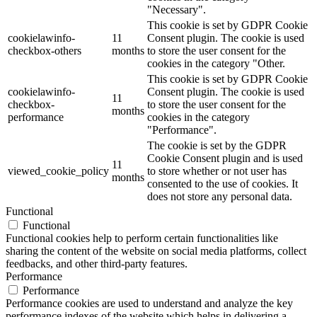
"Necessary".
This cookie is set by GDPR Cookie
cookielawinfo-
11
Consent plugin. The cookie is used
checkbox-others
months
to store the user consent for the
cookies in the category "Other.
This cookie is set by GDPR Cookie
cookielawinfo-
Consent plugin. The cookie is used
11
checkbox-
to store the user consent for the
months
performance
cookies in the category
"Performance".
The cookie is set by the GDPR
Cookie Consent plugin and is used
11
viewed_cookie_policy
to store whether or not user has
months
consented to the use of cookies. It
does not store any personal data.
Functional
Functional
Functional cookies help to perform certain functionalities like
sharing the content of the website on social media platforms, collect
feedbacks, and other third-party features.
Performance
Performance
Performance cookies are used to understand and analyze the key
performance indexes of the website which helps in delivering a