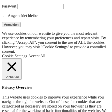
Passwort
Angemeldet bleiben
We use cookies on our website to give you the most relevant
experience by remembering your preferences and repeat visits. By
clicking “Accept All”, you consent to the use of ALL the cookies.
However, you may visit "Cookie Settings" to provide a controlled
consent.
Cookie Settings
Accept All
Schließen
Privacy Overview
This website uses cookies to improve your experience while you
navigate through the website. Out of these, the cookies that are
categorized as necessary are stored on your browser as they are
essential for the working of basic functionalities of the website. We