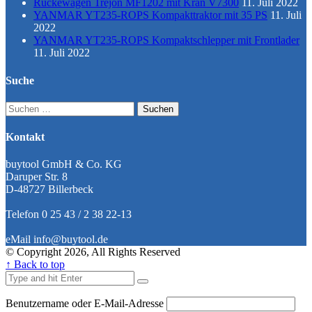
Rückewagen Trejon MF1202 mit Kran V7300
11. Juli 2022
YANMAR YT235-ROPS Kompakttraktor mit 35 PS
11. Juli
2022
YANMAR YT235-ROPS Kompaktschlepper mit Frontlader
11. Juli 2022
Suche
Suchen
nach:
Kontakt
buytool GmbH & Co. KG
Daruper Str. 8
D-48727 Billerbeck
Telefon 0 25 43 / 2 38 22-13
eMail info@buytool.de
© Copyright 2026, All Rights Reserved
↑ Back to top
Benutzername oder E-Mail-Adresse