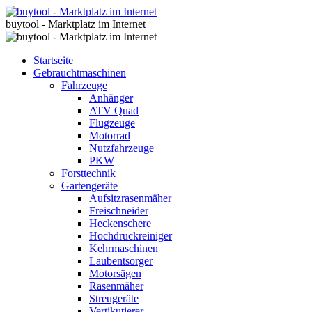
buytool - Marktplatz im Internet
Startseite
Gebrauchtmaschinen
Fahrzeuge
Anhänger
ATV Quad
Flugzeuge
Motorrad
Nutzfahrzeuge
PKW
Forsttechnik
Gartengeräte
Aufsitzrasenmäher
Freischneider
Heckenschere
Hochdruckreiniger
Kehrmaschinen
Laubentsorger
Motorsägen
Rasenmäher
Streugeräte
Vertikutierer