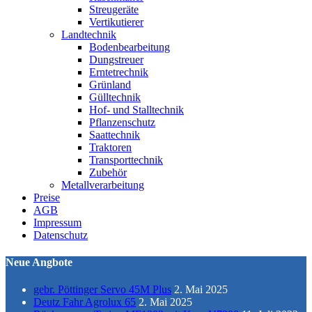
Streugeräte
Vertikutierer
Landtechnik
Bodenbearbeitung
Dungstreuer
Erntetrechnik
Grünland
Gülltechnik
Hof- und Stalltechnik
Pflanzenschutz
Saattechnik
Traktoren
Transporttechnik
Zubehör
Metallverarbeitung
Preise
AGB
Impressum
Datenschutz
Neue Angbote
gebr. Pöttinger Servo 45M Plus
2. Mai 2025
Deutz Fahr Agrolux 65
2. Mai 2025